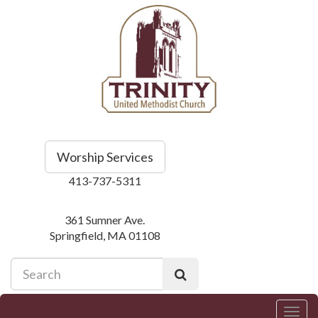
Worship Services
413-737-5311
361 Sumner Ave.
Springfield, MA 01108