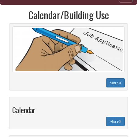
Calendar/Building Use
More
Calendar
More