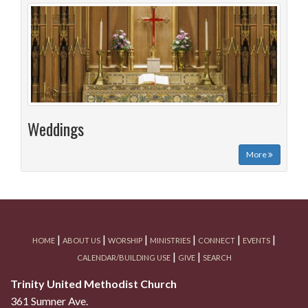
Weddings
More
|
|
|
|
|
|
HOME
ABOUT US
WORSHIP
MINISTRIES
CONNECT
EVENTS
|
|
CALENDAR/BUILDING USE
GIVE
SEARCH
Trinity United Methodist Church
361 Sumner Ave.