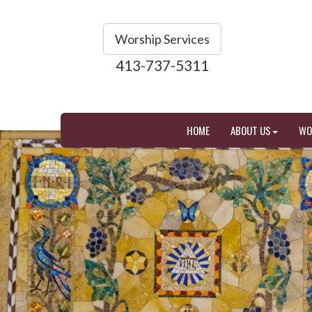
Worship Services
413-737-5311
HOME
ABOUT US
WO