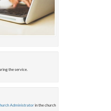
ring the service.
hurch Administrator
in the church