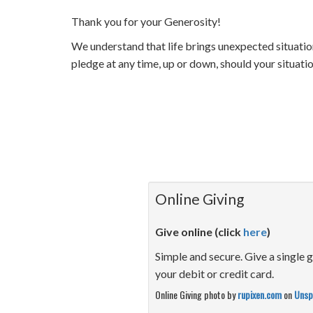
Thank you for your Generosity!
We understand that life brings unexpected situatio
pledge at any time, up or down, should your situat
Online Giving
Give online (click
here
)
Simple and secure. Give a single g
your debit or credit card.
Online Giving photo by
rupixen.com
on
Unsp