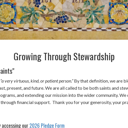
Growing Through Stewardship
aints"
s
“a very virtuous, kind, or patient person.”
By that definition, we are b
 present, and future. We are all called to be both saints and stew
 programs, and extending our mission into the wider community. We 
so through financial support. Thank you for your generosity, your 
y accessing our
2026 Pledge Form