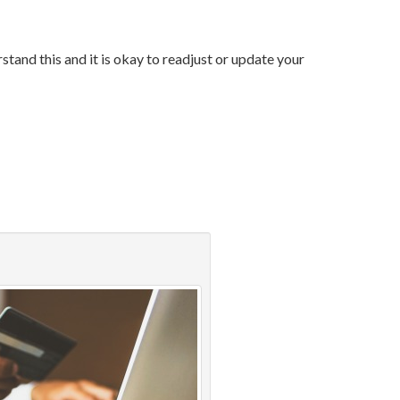
tand this and it is okay to readjust or update your