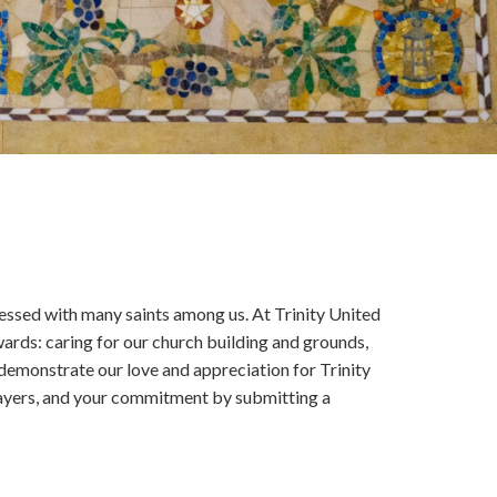
lessed with many saints among us. At Trinity United
ards: caring for our church building and grounds,
demonstrate our love and appreciation for Trinity
prayers, and your commitment by submitting a