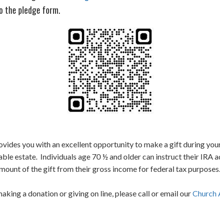
o the pledge form.
vides you with an excellent opportunity to make a gift during your
axable estate. Individuals age 70 ½ and older can instruct their IRA 
ount of the gift from their gross income for federal tax purposes
ing a donation or giving on line, please call or email our
Church 