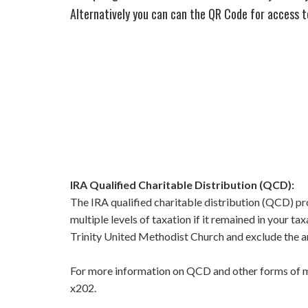
Alternatively you can can the QR Code for access t
IRA Qualified Charitable Distribution (QCD):
The IRA qualified charitable distribution (QCD) pro
multiple levels of taxation if it remained in your t
Trinity United Methodist Church and exclude the am
For more information on QCD and other forms of mak
x202.