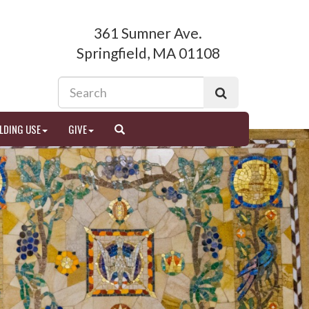
361 Sumner Ave.
Springfield, MA 01108
LDING USE
GIVE