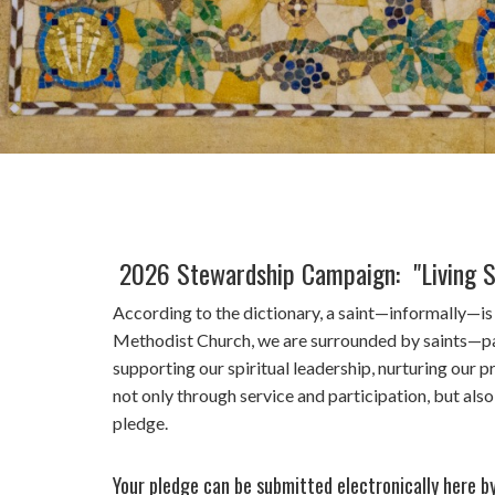
2026 Stewardship Campaign: "Living S
According to the dictionary, a saint—informally—i
Methodist Church, we are surrounded by saints—past,
supporting our spiritual leadership, nurturing our
not only through service and participation, but al
pledge.
Your pledge can be submitted electronically here b