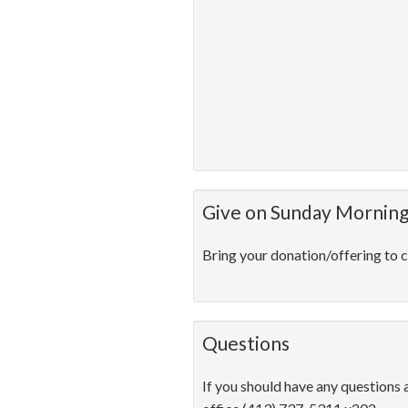
Give on Sunday Mornin
Bring your donation/offering to c
Questions
If you should have any questions 