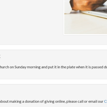
g
hurch on Sunday morning and put it in the plate when it is passed du
about making a donation of giving online, please call or email our
C