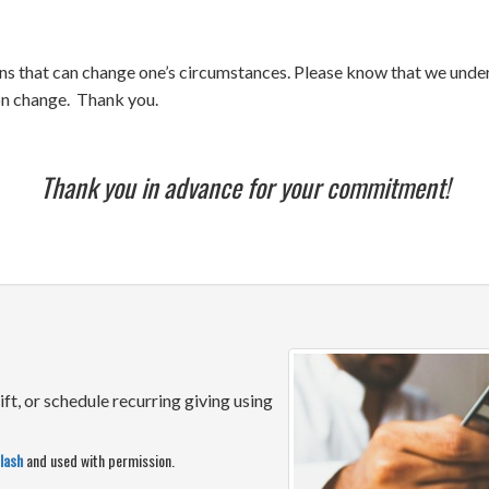
ns that can change one’s circumstances. Please know that we unders
ion change. Thank you.
Thank you in advance for your commitment!
ift, or schedule recurring giving using
lash
and used with permission.