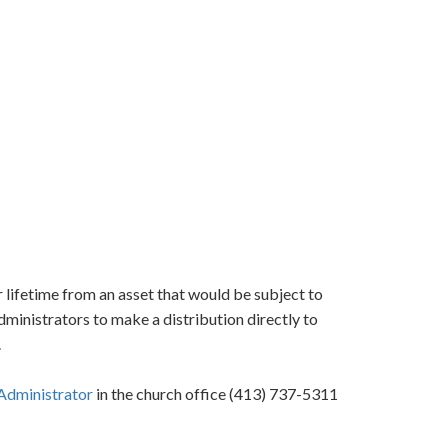
 lifetime from an asset that would be subject to
administrators to make a distribution directly to
.
Administrator
in the church office (413) 737-5311