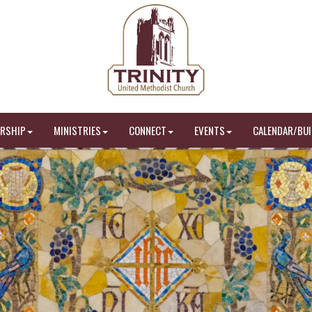
RSHIP
MINISTRIES
CONNECT
EVENTS
CALENDAR/BUI