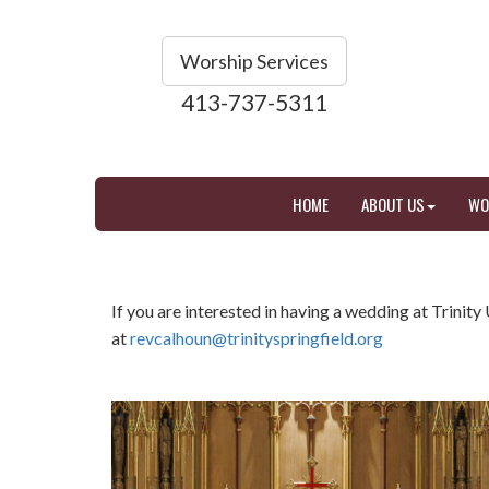
Worship Services
413-737-5311
HOME
ABOUT US
WO
If you are interested in having a wedding at Trinit
at
revcalhoun@trinityspringfield.org