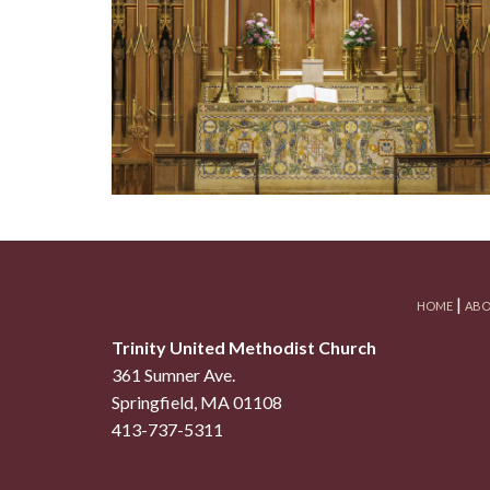
|
HOME
ABO
Trinity United Methodist Church
361 Sumner Ave.
Springfield, MA 01108
413-737-5311