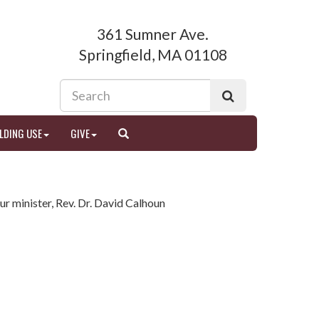
361 Sumner Ave.
Springfield, MA 01108
LDING USE
GIVE
ur minister, Rev. Dr. David Calhoun