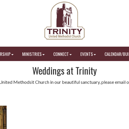
RSHIP
MINISTRIES
CONNECT
EVENTS
CALENDAR/BUI
Weddings at Trinity
y United Methodsit Church in our beautiful sanctuary, please email o