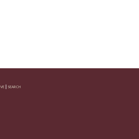
|
IVE
SEARCH