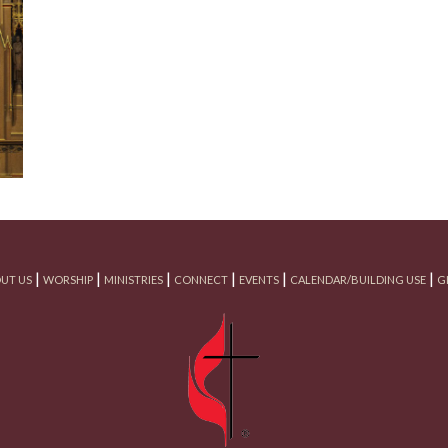
|
|
|
|
|
|
UT US
WORSHIP
MINISTRIES
CONNECT
EVENTS
CALENDAR/BUILDING USE
G