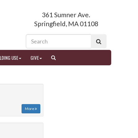
361 Sumner Ave.
Springfield, MA 01108
LDING USE
GIVE
More