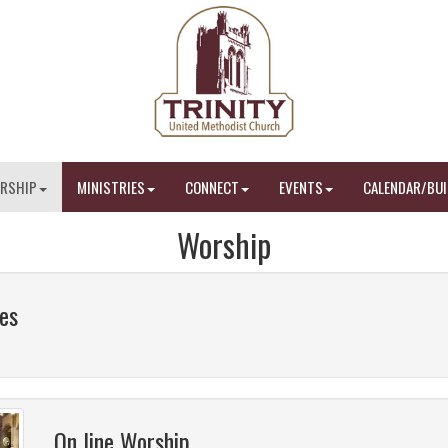
RSHIP
MINISTRIES
CONNECT
EVENTS
CALENDAR/BUI
Worship
es
On line Worship