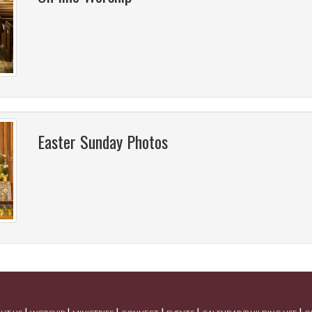
Easter Sunday Photos
|
|
|
|
|
|