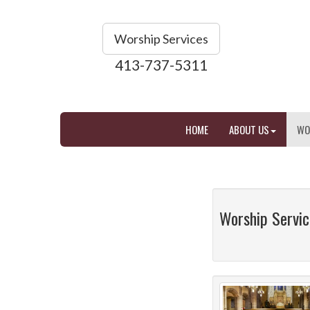
Worship Services
413-737-5311
HOME
ABOUT US
WO
Worship Servic